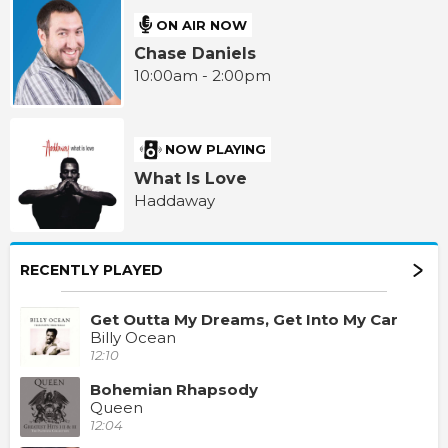
ON AIR NOW
Chase Daniels
10:00am - 2:00pm
NOW PLAYING
What Is Love
Haddaway
RECENTLY PLAYED
Get Outta My Dreams, Get Into My Car
Billy Ocean
12:10
Bohemian Rhapsody
Queen
12:04