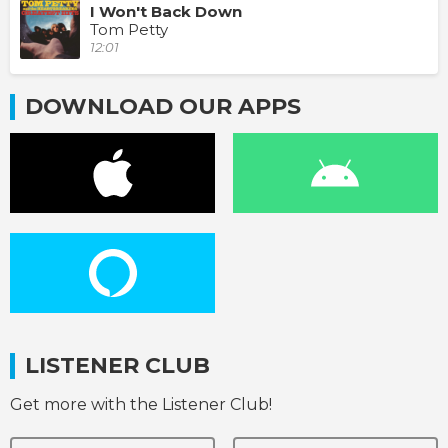
I Won't Back Down
Tom Petty
12:01
DOWNLOAD OUR APPS
LISTENER CLUB
Get more with the Listener Club!