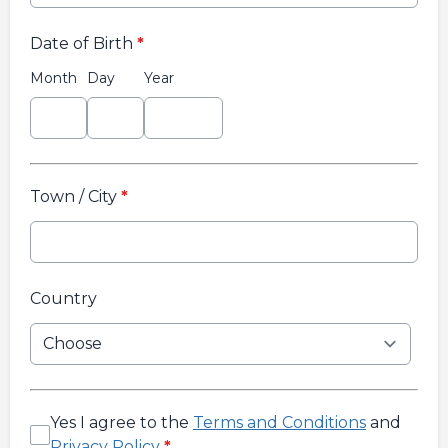
Date of Birth
*
Month
Day
Year
Town / City
*
Country
Yes I agree to the
Terms and Conditions
and
Privacy Policy
*