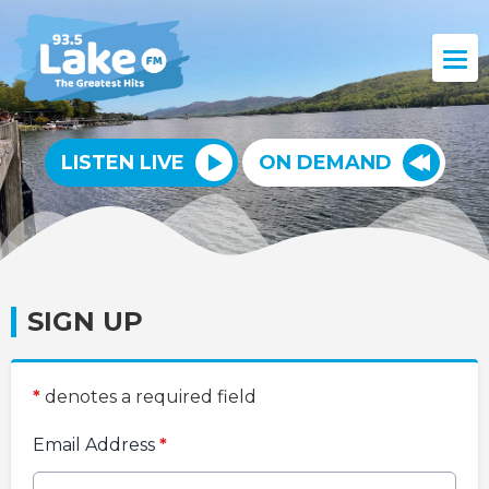
LISTEN LIVE
ON DEMAND
SIGN UP
*
denotes a required field
Email Address
*