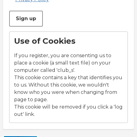
This can be left alone:
Sign up
Use of Cookies
If you register, you are consenting us to
place a cookie (a small text file) on your
computer called 'club_s'.
This cookie contains a key that identifies you
to us. Without this cookie, we wouldn't
know who you were when changing from
page to page.
This cookie will be removed if you click a 'log
out' link.