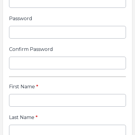
Password
Confirm Password
First Name
*
Last Name
*