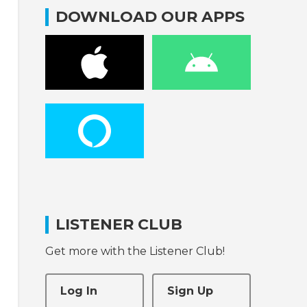
DOWNLOAD OUR APPS
LISTENER CLUB
Get more with the Listener Club!
Log In
Sign Up