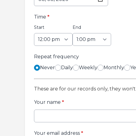
Time
*
Start
End
Repeat frequency
Never
Daily
Weekly
Monthly
Ye
These are for our records only, they won'
Your name
*
Your email address
*