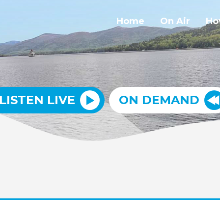
Home
On Air
Ho
LISTEN LIVE
ON DEMAND