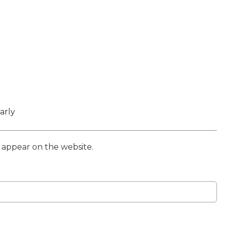
arly
t appear on the website.