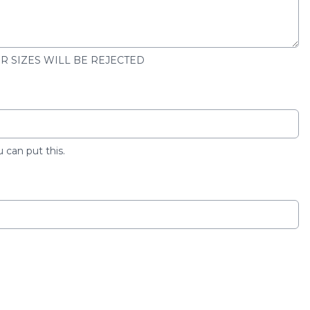
ER SIZES WILL BE REJECTED
u can put this.