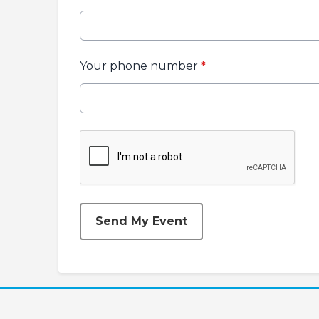
Your phone number
*
This can be left alone:
Send My Event