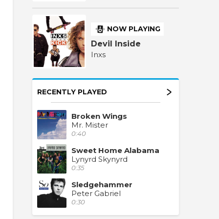
NOW PLAYING
Devil Inside
Inxs
RECENTLY PLAYED
Broken Wings
Mr. Mister
0:40
Sweet Home Alabama
Lynyrd Skynyrd
0:35
Sledgehammer
Peter Gabriel
0:30