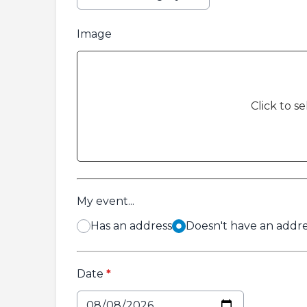
Image
Click to se
My event...
Has an address
Doesn't have an addres
Date
*