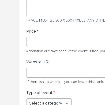
IMAGE MUST BE 500 X 500 PIXELS. ANY OTH
Price
*
Admission or ticket price. If the event is free, yo
Website URL
If there isn't a website, you can leave this blank.
Type of event
*