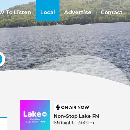
w To Listen
Local
Advertise
Contact
ON AIR NOW
Non-Stop Lake FM
Midnight - 7:00am