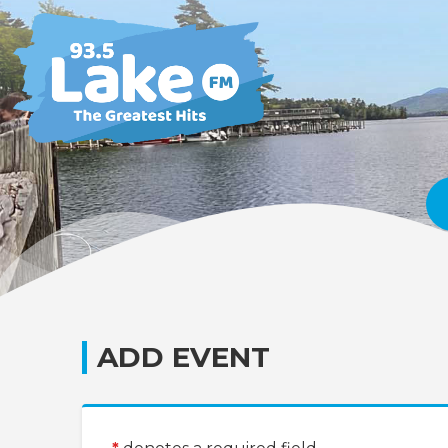
ADD EVENT