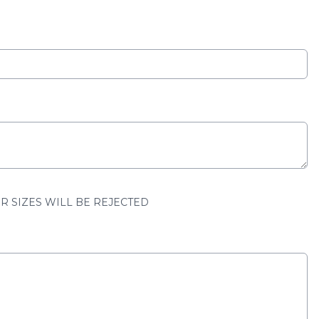
ER SIZES WILL BE REJECTED