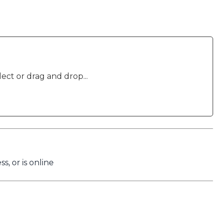
lect or drag and drop...
s, or is online