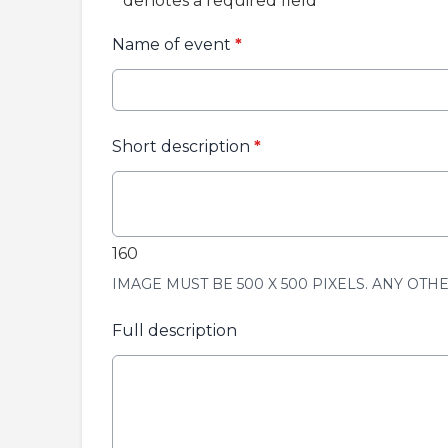
*
denotes a required field
Name of event
*
Short description
*
160
IMAGE MUST BE 500 X 500 PIXELS. ANY OTH
Full description