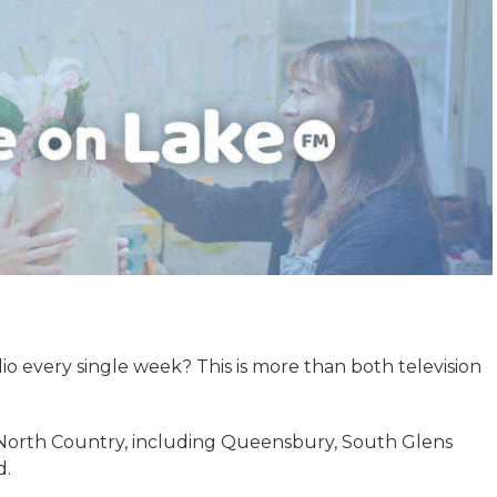
adio every single week? This is more than both television
North Country, including Queensbury, South Glens
d.