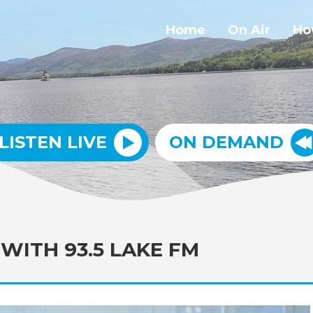
Home
On Air
Ho
LISTEN LIVE
ON DEMAND
WITH 93.5 LAKE FM