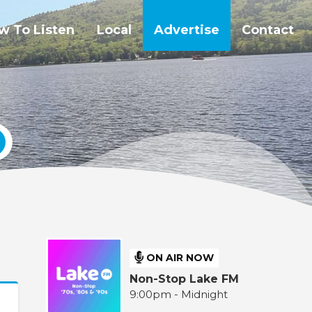
w To Listen
Local
Advertise
Contact
ON AIR NOW
Non-Stop Lake FM
9:00pm - Midnight