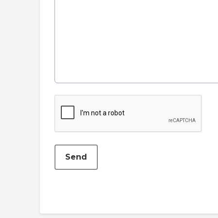
This can be left alone:
Send