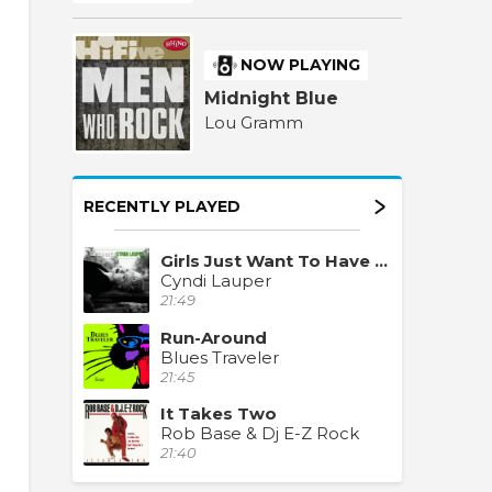
NOW PLAYING
Midnight Blue
Lou Gramm
RECENTLY PLAYED
Girls Just Want To Have Fun
Cyndi Lauper
21:49
Run-Around
Blues Traveler
21:45
It Takes Two
Rob Base & Dj E-Z Rock
21:40