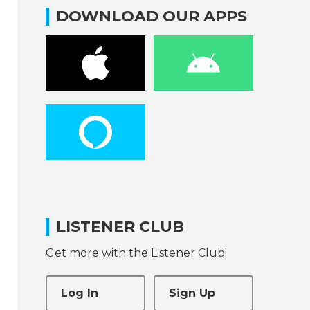
DOWNLOAD OUR APPS
LISTENER CLUB
Get more with the Listener Club!
Log In
Sign Up