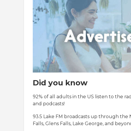
Did you know
92% of all adults in the US listen to the r
and podcasts!
93.5 Lake FM broadcasts up through the 
Falls, Glens Falls, Lake George, and beyon