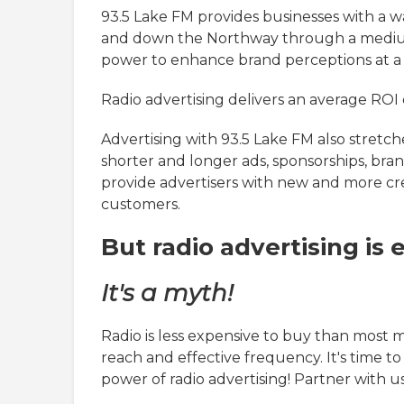
93.5 Lake FM provides businesses with a w
and down the Northway through a medium 
power to enhance brand perceptions at a 
Radio advertising delivers an average ROI o
Advertising with 93.5 Lake FM also stretc
shorter and longer ads, sponsorships, bran
provide advertisers with new and more cre
customers.
But radio advertising is e
It's a myth!
Radio is less expensive to buy than most 
reach and effective frequency. It's time 
power of radio advertising! Partner with us