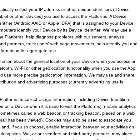
ically collect your IP address or other unique identifiers ("Device 
ablet or other devices) you use to access the Platforms. A Device 
entifier (Android AAID or Apple IDFA) that is assigned to your Device 
puters identify your Device by its Device Identifier. We may use a 
the Platforms, help diagnose problems with our servers, analyze 
s and partners, track users' web page movements, help identify you and 
formation for aggregate use.
rmation about the general location of your Device when you access or 
etooth, Wi-Fi or other geolocation functionality when you use the App, 
 and use more precise geolocation information. We may use and share 
attribution and advertising purposes (currently advertising use is 
latforms to collect Usage Information, including Device Identifiers, 
ed on a Device when it is used to visit the Platforms), mobile analytics 
 sometimes called a web beacon or tracking beacon, placed on a web 
email has been viewed). Cookies may also be used to associate you 
 and, if you so choose, enable interaction between your activities on 
rking sites. We, or our vendors and third-party partners, may place 