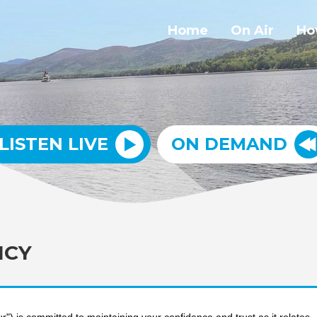
Home
On Air
Ho
LISTEN LIVE
ON DEMAND
ICY
") is committed to maintaining your confidence and trust as it relates 