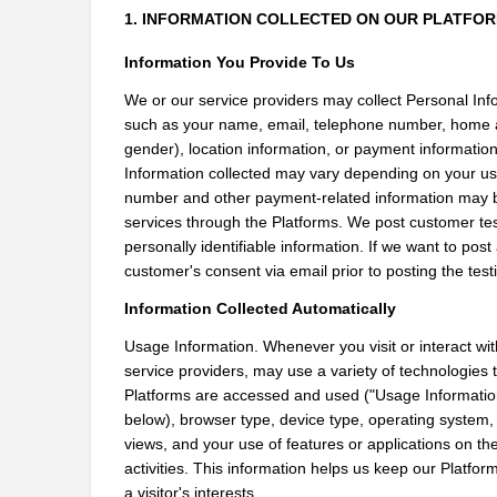
1. INFORMATION COLLECTED ON OUR PLATFO
Information You Provide To Us
We or our service providers may collect Personal Infor
such as your name, email, telephone number, home a
gender), location information, or payment informatio
Information collected may vary depending on your use 
number and other payment-related information may be
services through the Platforms. We post customer tes
personally identifiable information. If we want to pos
customer's consent via email prior to posting the test
Information Collected Automatically
Usage Information. Whenever you visit or interact with
service providers, may use a variety of technologies t
Platforms are accessed and used ("Usage Information"
below), browser type, device type, operating system, 
views, and your use of features or applications on the
activities. This information helps us keep our Platforms
a visitor's interests.