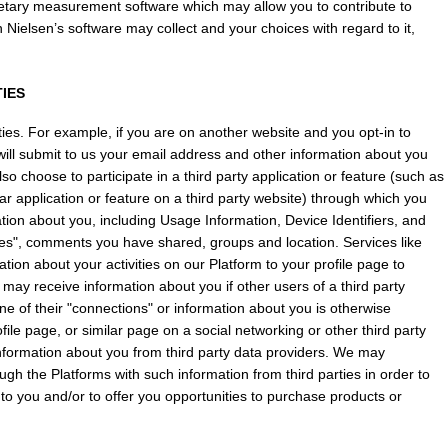
ietary measurement software which may allow you to contribute to 
Nielsen’s software may collect and your choices with regard to it, 
TIES
es. For example, if you are on another website and you opt-in to 
ill submit to us your email address and other information about you 
 choose to participate in a third party application or feature (such as 
ar application or feature on a third party website) through which you 
mation about you, including Usage Information, Device Identifiers, and 
ikes", comments you have shared, groups and location. Services like 
ion about your activities on our Platform to your profile page to 
 may receive information about you if other users of a third party 
ne of their "connections" or information about you is otherwise 
le page, or similar page on a social networking or other third party 
nformation about you from third party data providers. We may 
gh the Platforms with such information from third parties in order to 
 to you and/or to offer you opportunities to purchase products or 