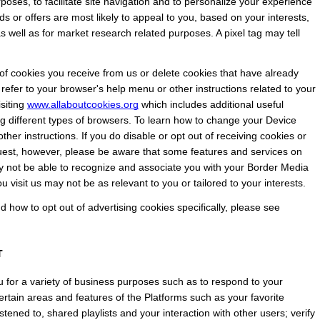
rposes, to facilitate site navigation and to personalize your experience 
ds or offers are most likely to appeal to you, based on your interests, 
 well as for market research related purposes. A pixel tag may tell 
 cookies you receive from us or delete cookies that have already 
 refer to your browser's help menu or other instructions related to your 
siting
www.allaboutcookies.org
 which includes additional useful 
g different types of browsers. To learn how to change your Device 
ther instructions. If you do disable or opt out of receiving cookies or 
quest, however, please be aware that some features and services on 
not be able to recognize and associate you with your Border Media 
u visit us may not be as relevant to you or tailored to your interests.
how to opt out of advertising cookies specifically, please see 
T
 for a variety of business purposes such as to respond to your 
rtain areas and features of the Platforms such as your favorite 
tened to, shared playlists and your interaction with other users; verify 