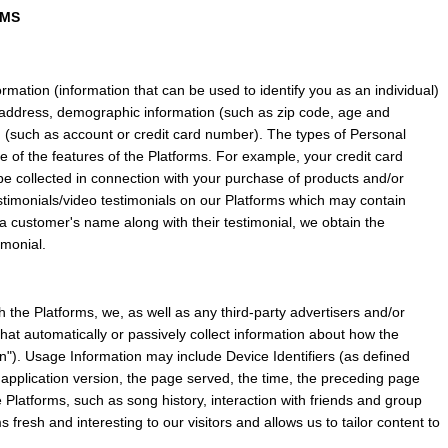
RMS
mation (information that can be used to identify you as an individual) 
ddress, demographic information (such as zip code, age and 
n (such as account or credit card number). The types of Personal 
of the features of the Platforms. For example, your credit card 
 collected in connection with your purchase of products and/or 
timonials/video testimonials on our Platforms which may contain 
t a customer's name along with their testimonial, we obtain the 
imonial.
 the Platforms, we, as well as any third-party advertisers and/or 
hat automatically or passively collect information about how the 
). Usage Information may include Device Identifiers (as defined 
application version, the page served, the time, the preceding page 
 Platforms, such as song history, interaction with friends and group 
 fresh and interesting to our visitors and allows us to tailor content to 