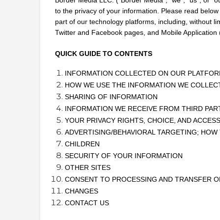
to the privacy of your information. Please read below
part of our technology platforms, including, without li
Twitter and Facebook pages, and Mobile Application (
QUICK GUIDE TO CONTENTS
INFORMATION COLLECTED ON OUR PLATFO
HOW WE USE THE INFORMATION WE COLLEC
SHARING OF INFORMATION
INFORMATION WE RECEIVE FROM THIRD PAR
YOUR PRIVACY RIGHTS, CHOICE, AND ACCES
ADVERTISING/BEHAVIORAL TARGETING; HOW
CHILDREN
SECURITY OF YOUR INFORMATION
OTHER SITES
CONSENT TO PROCESSING AND TRANSFER O
CHANGES
CONTACT US