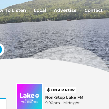
w To Listen
Local
Advertise
Contact
ON AIR NOW
Non-Stop Lake FM
9:00pm - Midnight