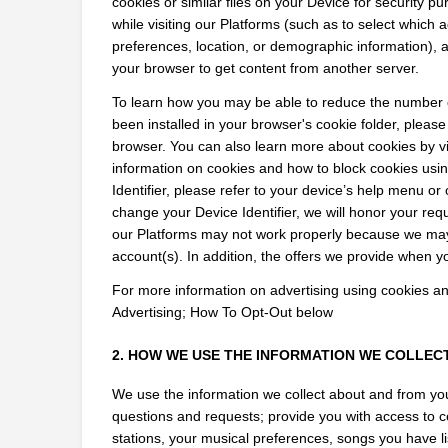
cookies or similar files on your Device for security pu
while visiting our Platforms (such as to select which a
preferences, location, or demographic information), as
your browser to get content from another server.
To learn how you may be able to reduce the number of
been installed in your browser's cookie folder, please
browser. You can also learn more about cookies by vi
information on cookies and how to block cookies usin
Identifier, please refer to your device’s help menu or o
change your Device Identifier, we will honor your re
our Platforms may not work properly because we may 
account(s). In addition, the offers we provide when yo
For more information on advertising using cookies and 
Advertising; How To Opt-Out below
2. HOW WE USE THE INFORMATION WE COLLEC
We use the information we collect about and from you
questions and requests; provide you with access to ce
stations, your musical preferences, songs you have lis