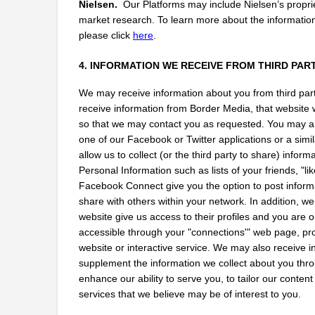
Nielsen.
  Our Platforms may include Nielsen’s propr
market research. To learn more about the information 
please click
here
.
4. INFORMATION WE RECEIVE FROM THIRD PAR
We may receive information about you from third parti
receive information from Border Media, that website w
so that we may contact you as requested. You may also
one of our Facebook or Twitter applications or a simil
allow us to collect (or the third party to share) infor
Personal Information such as lists of your friends, "l
Facebook Connect give you the option to post informat
share with others within your network. In addition, we
website give us access to their profiles and you are o
accessible through your "connections'" web page, profi
website or interactive service. We may also receive i
supplement the information we collect about you throu
enhance our ability to serve you, to tailor our content
services that we believe may be of interest to you.