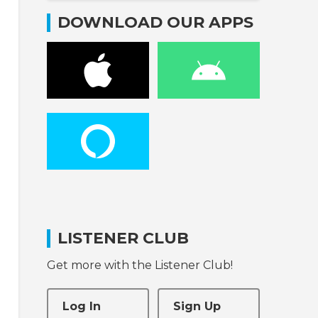
DOWNLOAD OUR APPS
LISTENER CLUB
Get more with the Listener Club!
Log In
Sign Up