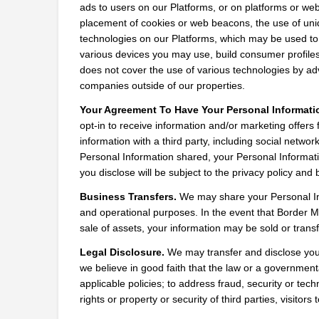
ads to users on our Platforms, or on platforms or web
placement of cookies or web beacons, the use of uniqu
technologies on our Platforms, which may be used to t
various devices you may use, build consumer profiles 
does not cover the use of various technologies by adve
companies outside of our properties.
Your Agreement To Have Your Personal Informati
opt-in to receive information and/or marketing offers
information with a third party, including social networ
Personal Information shared, your Personal Informatio
you disclose will be subject to the privacy policy and b
Business Transfers.
 We may share your Personal Info
and operational purposes. In the event that Border Med
sale of assets, your information may be sold or transf
Legal Disclosure.
 We may transfer and disclose your 
we believe in good faith that the law or a governmental
applicable policies; to address fraud, security or tec
rights or property or security of third parties, visitors