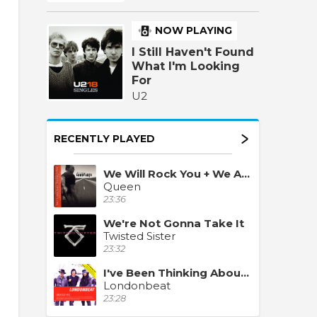
NOW PLAYING
I Still Haven't Found
What I'm Looking
For
U2
RECENTLY PLAYED
We Will Rock You + We Are The Champions
Queen
23:36
We're Not Gonna Take It
Twisted Sister
23:32
I've Been Thinking About You
Londonbeat
23:28