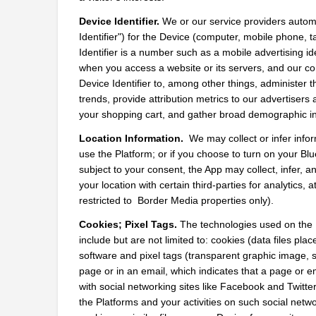
Device Identifier.
 We or our service providers automat
Identifier") for the Device (computer, mobile phone, t
Identifier is a number such as a mobile advertising id
when you access a website or its servers, and our com
Device Identifier to, among other things, administer 
trends, provide attribution metrics to our advertiser
your shopping cart, and gather broad demographic in
Location Information. 
 We may collect or infer info
use the Platform; or if you choose to turn on your Blu
subject to your consent, the App may collect, infer,
your location with certain third-parties for analytics, 
restricted to  Border Media properties only).
Cookies; Pixel Tags.
 The technologies used on the P
include but are not limited to: cookies (data files plac
software and pixel tags (transparent graphic image,
page or in an email, which indicates that a page or 
with social networking sites like Facebook and Twitter
the Platforms and your activities on such social netwo