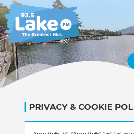
PRIVACY & COOKIE POL
Border Media LLC. ("Border Media", "we", "us", or "our