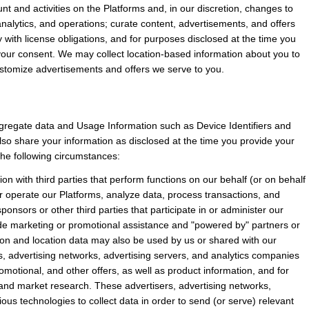
t and activities on the Platforms and, in our discretion, changes to 
alytics, and operations; curate content, advertisements, and offers 
with license obligations, and for purposes disclosed at the time you 
your consent. We may collect location-based information about you to 
customize advertisements and offers we serve to you.
regate data and Usage Information such as Device Identifiers and 
so share your information as disclosed at the time you provide your 
 the following circumstances:
 with third parties that perform functions on our behalf (or on behalf 
or operate our Platforms, analyze data, process transactions, and 
ponsors or other third parties that participate in or administer our 
de marketing or promotional assistance and "powered by" partners or 
ion and location data may also be used by us or shared with our 
ers, advertising networks, advertising servers, and analytics companies 
omotional, and other offers, as well as product information, and for 
s and market research. These advertisers, advertising networks, 
us technologies to collect data in order to send (or serve) relevant 