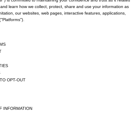
 and learn how we collect, protect, share and use your information as 
mitation, our websites, web pages, interactive features, applications, 
"Platforms").
RMS
T
TIES
S
 TO OPT-OUT
F INFORMATION