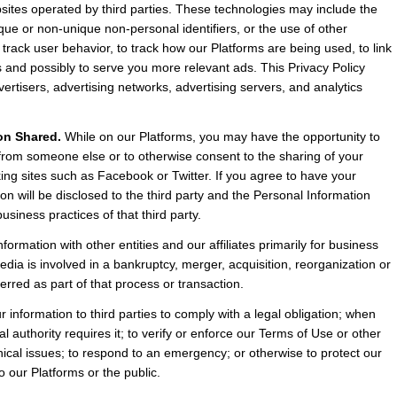
sites operated by third parties. These technologies may include the 
e or non-unique non-personal identifiers, or the use of other 
rack user behavior, to track how our Platforms are being used, to link 
and possibly to serve you more relevant ads. This Privacy Policy 
rtisers, advertising networks, advertising servers, and analytics 
on Shared.
 While on our Platforms, you may have the opportunity to 
 from someone else or to otherwise consent to the sharing of your 
king sites such as Facebook or Twitter. If you agree to have your 
n will be disclosed to the third party and the Personal Information 
usiness practices of that third party.
rmation with other entities and our affiliates primarily for business 
ia is involved in a bankruptcy, merger, acquisition, reorganization or 
erred as part of that process or transaction.
information to third parties to comply with a legal obligation; when 
 authority requires it; to verify or enforce our Terms of Use or other 
hnical issues; to respond to an emergency; or otherwise to protect our 
 to our Platforms or the public.