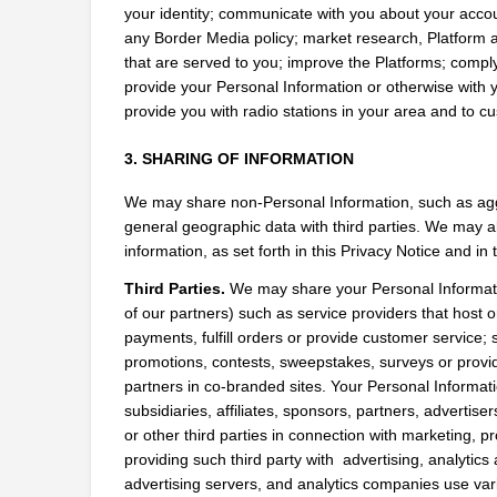
your identity; communicate with you about your accoun
any Border Media policy; market research, Platform an
that are served to you; improve the Platforms; comply 
provide your Personal Information or otherwise with 
provide you with radio stations in your area and to 
3. SHARING OF INFORMATION
We may share non-Personal Information, such as agg
general geographic data with third parties. We may al
information, as set forth in this Privacy Notice and in
Third Parties.
 We may share your Personal Information
of our partners) such as service providers that host 
payments, fulfill orders or provide customer service; s
promotions, contests, sweepstakes, surveys or provi
partners in co-branded sites. Your Personal Informat
subsidiaries, affiliates, sponsors, partners, advertis
or other third parties in connection with marketing, pr
providing such third party with  advertising, analytic
advertising servers, and analytics companies use vario