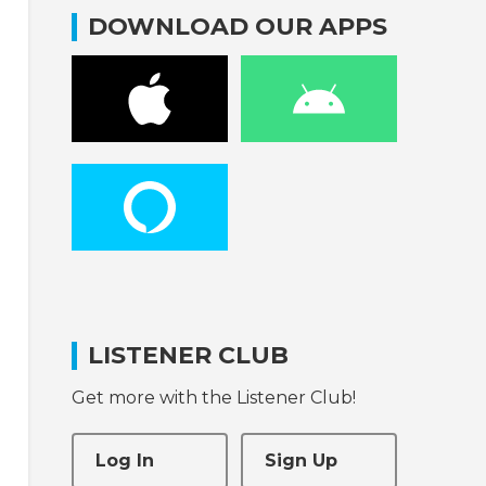
DOWNLOAD OUR APPS
LISTENER CLUB
Get more with the Listener Club!
Log In
Sign Up