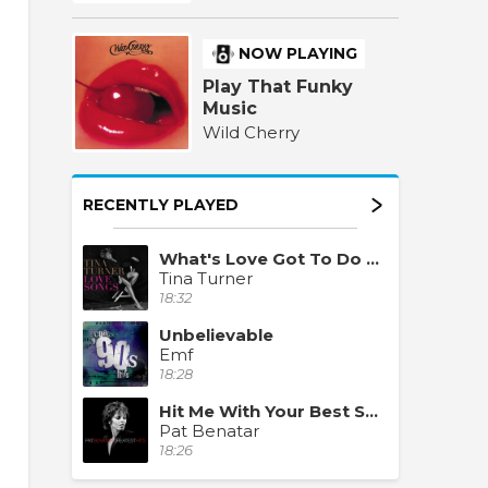
NOW PLAYING
Play That Funky
Music
Wild Cherry
RECENTLY PLAYED
What's Love Got To Do With It
Tina Turner
18:32
Unbelievable
Emf
18:28
Hit Me With Your Best Shot
Pat Benatar
18:26