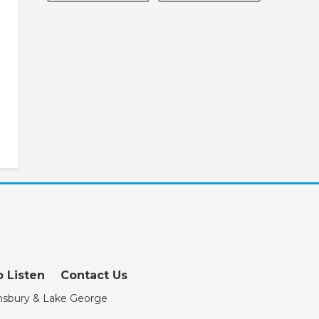
 Listen
Contact Us
eensbury & Lake George