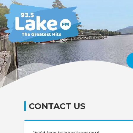
CONTACT US