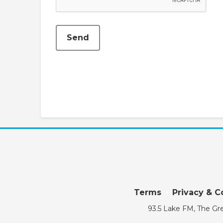
Send
Terms
Privacy & C
93.5 Lake FM, The Gre