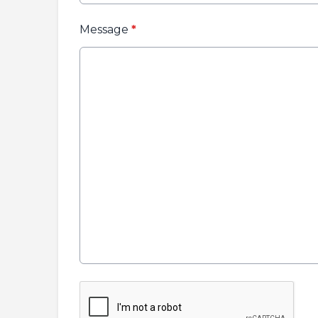
Message
*
This can be left alone: