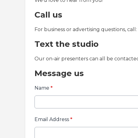
We'd love to hear from you!
Call us
For business or advertising questions, call:
Text the studio
Our on-air presenters can all be contact
Message us
Name
*
Email Address
*