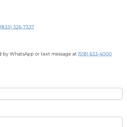
(833) 326-7337
ed by WhatsApp or text message at
(518) 633-4000