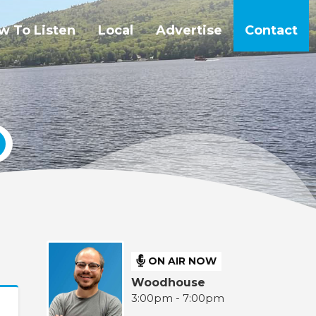
w To Listen
Local
Advertise
Contact
ON AIR NOW
Woodhouse
3:00pm - 7:00pm