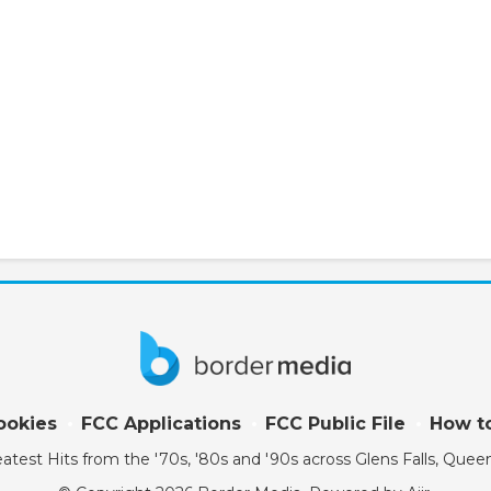
ookies
FCC Applications
FCC Public File
How to
atest Hits from the '70s, '80s and '90s across Glens Falls, Qu