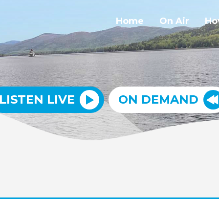
Home
On Air
Ho
LISTEN LIVE
ON DEMAND