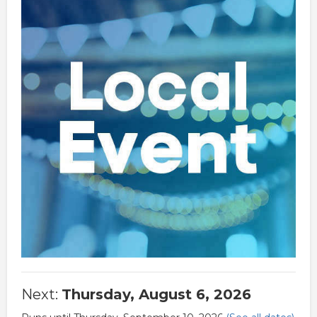
Next:
Thursday, August 6, 2026