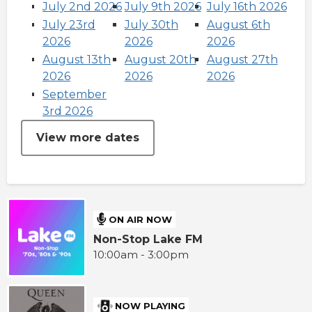
July 2nd 2026
July 9th 2026
July 16th 2026
July 23rd
July 30th
August 6th
2026
2026
2026
August 13th
August 20th
August 27th
2026
2026
2026
September
3rd 2026
View more dates
ON AIR NOW
Non-Stop Lake FM
10:00am - 3:00pm
NOW PLAYING