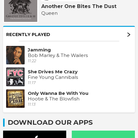
Another One Bites The Dust
Queen
RECENTLY PLAYED
Jamming
Bob Marley & The Wailers
11:22
She Drives Me Crazy
Fine Young Cannibals
11:17
Only Wanna Be With You
Hootie & The Blowfish
11:13
DOWNLOAD OUR APPS