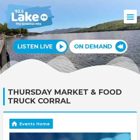
LISTEN LIVE
ON DEMAND
THURSDAY MARKET & FOOD
TRUCK CORRAL
Events Home