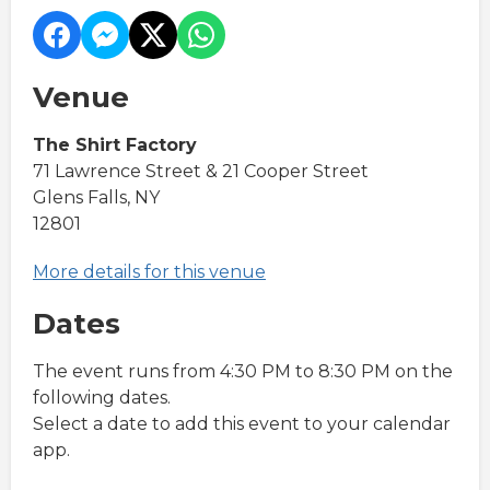
Venue
The Shirt Factory
71 Lawrence Street & 21 Cooper Street
Glens Falls, NY
12801
More details for this venue
Dates
The event runs from 4:30 PM to 8:30 PM on the
following dates.
Select a date to add this event to your calendar
app.