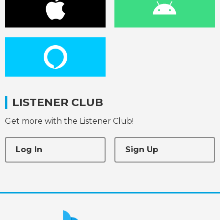
LISTENER CLUB
Get more with the Listener Club!
Log In
Sign Up