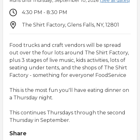
Runs until Thursday, September 10, 2026
(See all dates)
4:30 PM - 8:30 PM
The Shirt Factory, Glens Falls, NY, 12801
Food trucks and craft vendors will be spread
out over the four lots around The Shirt Factory,
plus 3 stages of live music, kids activities, lots of
seating under tents, and the shops of The Shirt
Factory - something for everyone! FoodService
This is the most fun you'll have eating dinner on
a Thursday night.
This continues Thursdays through the second
Thursday in September.
Share