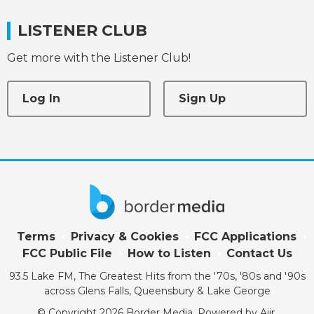
LISTENER CLUB
Get more with the Listener Club!
Log In
Sign Up
Terms
Privacy & Cookies
FCC Applications
FCC Public File
How to Listen
Contact Us
93.5 Lake FM, The Greatest Hits from the '70s, '80s and '90s
across Glens Falls, Queensbury & Lake George
© Copyright 2026 Border Media. Powered by
Aiir
.