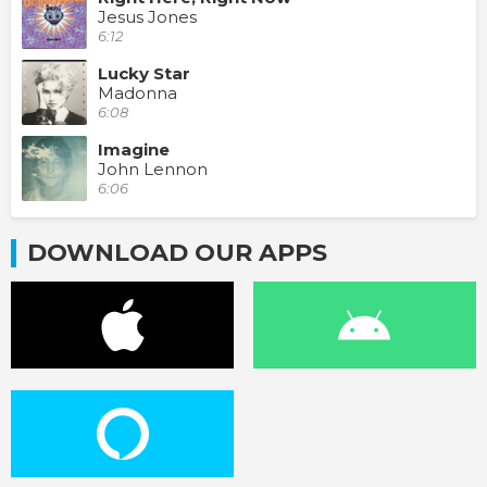
Jesus Jones
6:12
Lucky Star
Madonna
6:08
Imagine
John Lennon
6:06
DOWNLOAD OUR APPS