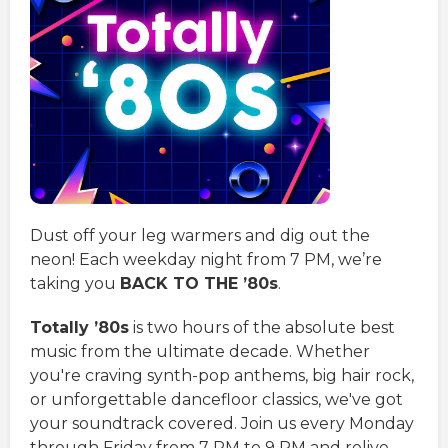
Dust off your leg warmers and dig out the
neon! Each weekday night from 7 PM, we’re
taking you
BACK TO THE ’80s
.
Totally ’80s
is two hours of the absolute best
music from the ultimate decade. Whether
you're craving synth-pop anthems, big hair rock,
or unforgettable dancefloor classics, we've got
your soundtrack covered. Join us every Monday
through Friday from 7 PM to 9 PM and relive