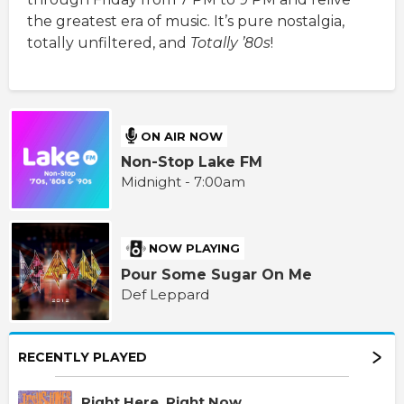
the greatest era of music. It’s pure nostalgia,
totally unfiltered, and
Totally ’80s
!
ON AIR NOW
Non-Stop Lake FM
Midnight - 7:00am
NOW PLAYING
Pour Some Sugar On Me
Def Leppard
RECENTLY PLAYED
Right Here, Right Now