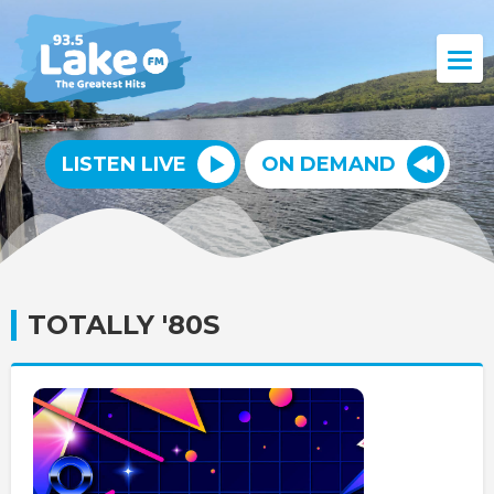
LISTEN LIVE
ON DEMAND
TOTALLY '80S