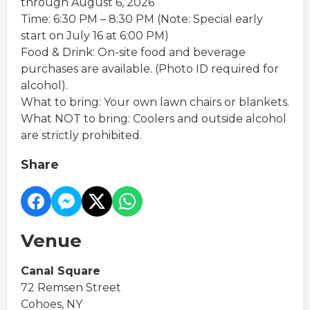
through August 6, 2026
Time: 6:30 PM – 8:30 PM (Note: Special early
start on July 16 at 6:00 PM)
Food & Drink: On-site food and beverage
purchases are available. (Photo ID required for
alcohol).
What to bring: Your own lawn chairs or blankets.
What NOT to bring: Coolers and outside alcohol
are strictly prohibited.
Share
Venue
Canal Square
72 Remsen Street
Cohoes, NY