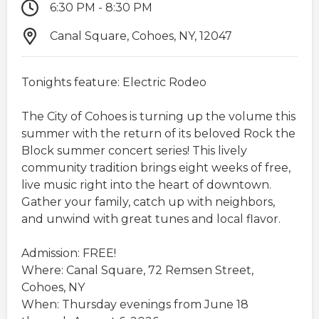
6:30 PM - 8:30 PM
Canal Square, Cohoes, NY, 12047
Tonights feature: Electric Rodeo
The City of Cohoes is turning up the volume this
summer with the return of its beloved Rock the
Block summer concert series! This lively
community tradition brings eight weeks of free,
live music right into the heart of downtown.
Gather your family, catch up with neighbors,
and unwind with great tunes and local flavor.​
Admission: FREE!
Where: Canal Square, 72 Remsen Street,
Cohoes, NY
When: Thursday evenings from June 18