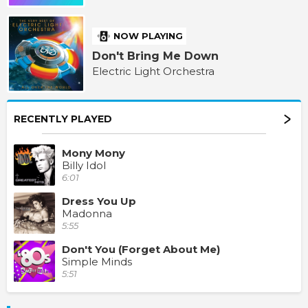
NOW PLAYING
Don't Bring Me Down
Electric Light Orchestra
RECENTLY PLAYED
Mony Mony
Billy Idol
6:01
Dress You Up
Madonna
5:55
Don't You (Forget About Me)
Simple Minds
5:51