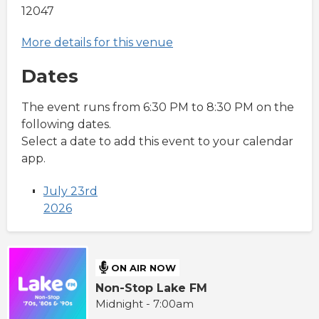
12047
More details for this venue
Dates
The event runs from 6:30 PM to 8:30 PM on the
following dates.
Select a date to add this event to your calendar
app.
July 23rd
2026
ON AIR NOW
Non-Stop Lake FM
Midnight - 7:00am