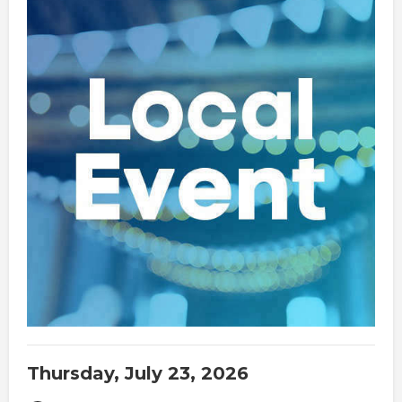
Thursday, July 23, 2026