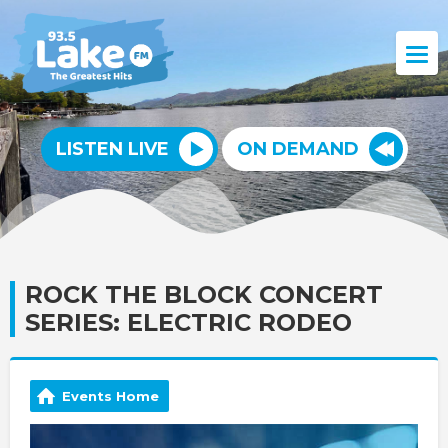
LISTEN LIVE
ON DEMAND
ROCK THE BLOCK CONCERT
SERIES: ELECTRIC RODEO
Events Home