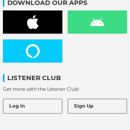
DOWNLOAD OUR APPS
LISTENER CLUB
Get more with the Listener Club!
Log In
Sign Up