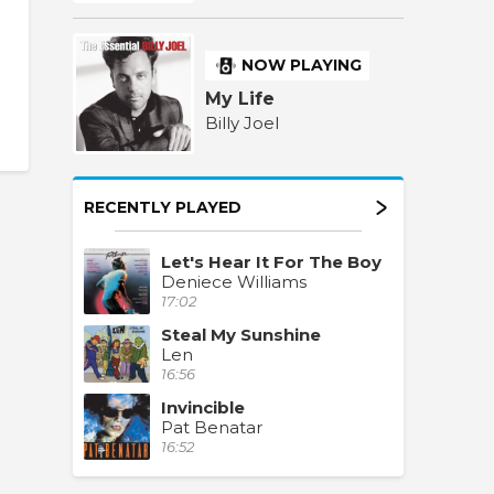
NOW PLAYING
My Life
Billy Joel
RECENTLY PLAYED
Let's Hear It For The Boy
Deniece Williams
17:02
Steal My Sunshine
Len
16:56
Invincible
Pat Benatar
16:52