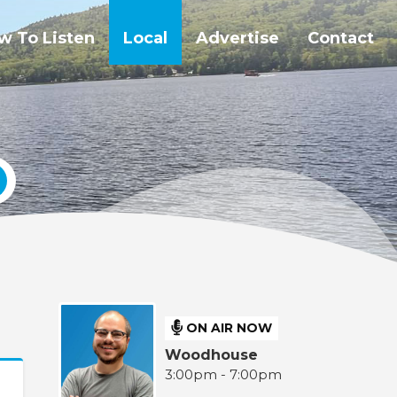
w To Listen
Local
Advertise
Contact
ON AIR NOW
Woodhouse
3:00pm - 7:00pm