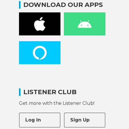
DOWNLOAD OUR APPS
LISTENER CLUB
Get more with the Listener Club!
Log In
Sign Up