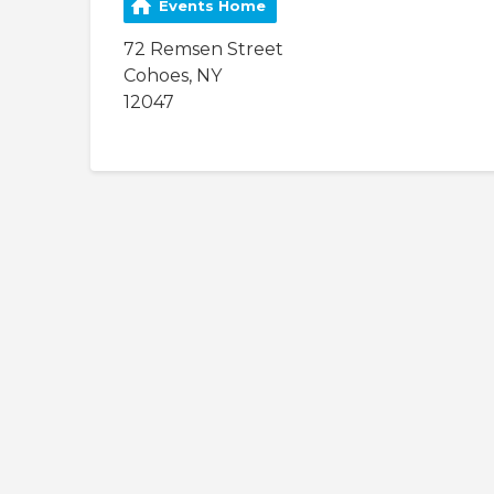
Events Home
72 Remsen Street
Cohoes, NY
12047