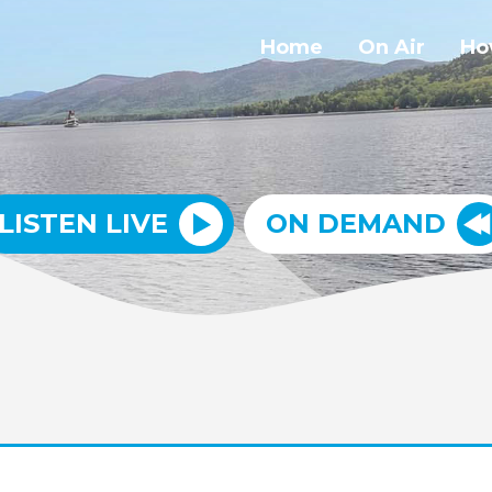
Home
On Air
Ho
LISTEN LIVE
ON DEMAND