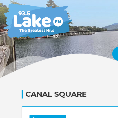
CANAL SQUARE