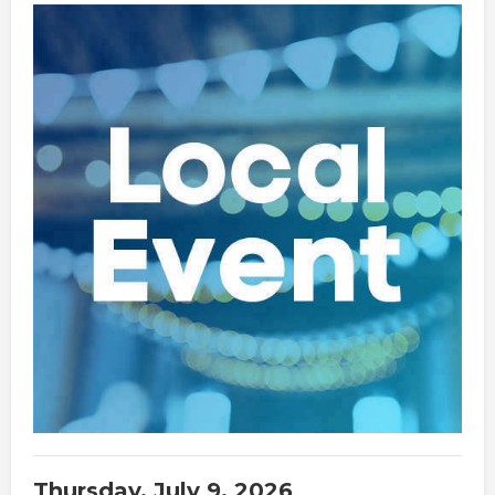
Thursday, July 9, 2026