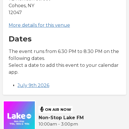
Cohoes, NY
12047
More details for this venue
Dates
The event runs from 6:30 PM to 8:30 PM on the
following dates.
Select a date to add this event to your calendar
app.
July 9th 2026
ON AIR NOW
Non-Stop Lake FM
10:00am - 3:00pm