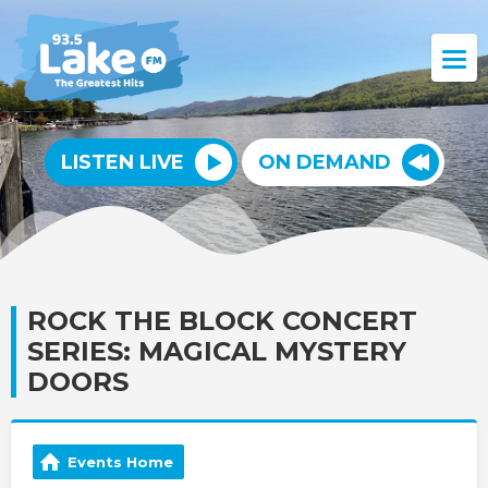
LISTEN LIVE
ON DEMAND
ROCK THE BLOCK CONCERT
SERIES: MAGICAL MYSTERY
DOORS
Events Home