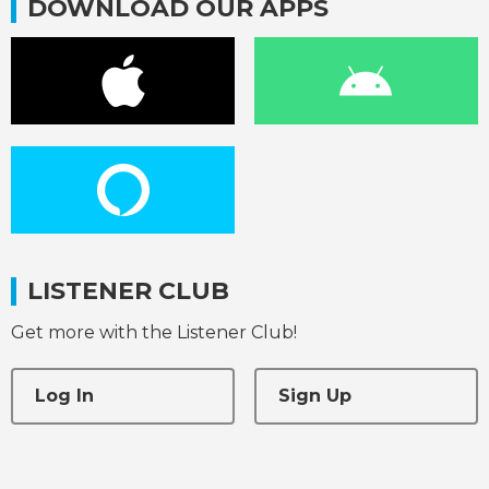
DOWNLOAD OUR APPS
LISTENER CLUB
Get more with the Listener Club!
Log In
Sign Up