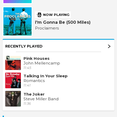
NOW PLAYING
I'm Gonna Be (500 Miles)
Proclaimers
RECENTLY PLAYED
Pink Houses
John Mellencamp
11:45
Talking In Your Sleep
Romantics
11:41
The Joker
Steve Miller Band
11:36