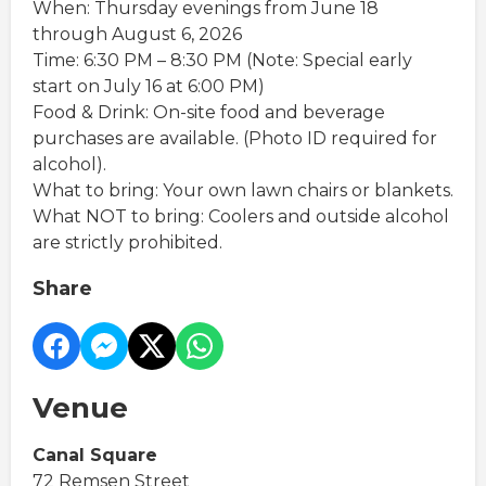
When: Thursday evenings from June 18
through August 6, 2026
Time: 6:30 PM – 8:30 PM (Note: Special early
start on July 16 at 6:00 PM)
Food & Drink: On-site food and beverage
purchases are available. (Photo ID required for
alcohol).
What to bring: Your own lawn chairs or blankets.
What NOT to bring: Coolers and outside alcohol
are strictly prohibited.
Share
Venue
Canal Square
72 Remsen Street