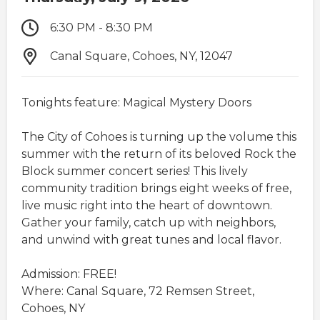
6:30 PM - 8:30 PM
Canal Square, Cohoes, NY, 12047
Tonights feature: Magical Mystery Doors
The City of Cohoes is turning up the volume this
summer with the return of its beloved Rock the
Block summer concert series! This lively
community tradition brings eight weeks of free,
live music right into the heart of downtown.
Gather your family, catch up with neighbors,
and unwind with great tunes and local flavor.​
Admission: FREE!
Where: Canal Square, 72 Remsen Street,
Cohoes, NY